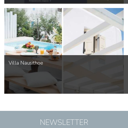
Villa Nausithoe
NEWSLETTER