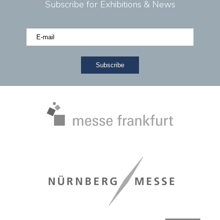
Subscribe for Exhibitions & News