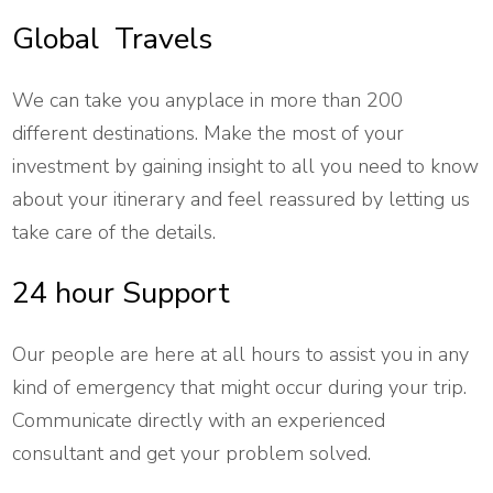
Global Travels
We can take you anyplace in more than 200
different destinations. Make the most of your
investment by gaining insight to all you need to know
about your itinerary and feel reassured by letting us
take care of the details.
24 hour Support
Our people are here at all hours to assist you in any
kind of emergency that might occur during your trip.
Communicate directly with an experienced
consultant and get your problem solved.