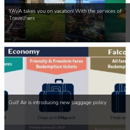
YAVA takes you on vacation! With the services of
TravelFairs
Gulf Air is introducing new baggage policy