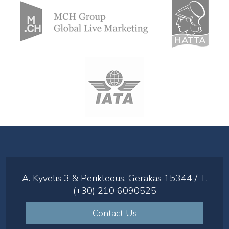
A. Kyvelis 3 & Perikleous, Gerakas 15344 / T.
(+30) 210 6090525
Contact Us