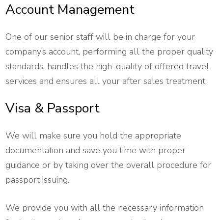
Account Management
One of our senior staff will be in charge for your
company’s account, performing all the proper quality
standards, handles the high-quality of offered travel
services and ensures all your after sales treatment.
Visa & Passport
We will make sure you hold the appropriate
documentation and save you time with proper
guidance or by taking over the overall procedure for
passport issuing.
We provide you with all the necessary information