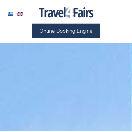
Online Booking Engine