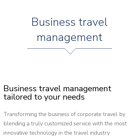
Business travel
management
Business travel management
tailored to your needs
Transforming the business of corporate travel by
blending a truly customized service with the most
innovative technology in the travel industry