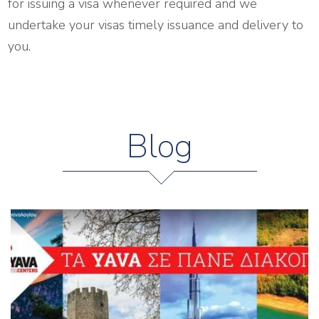
for issuing a visa whenever required and we
undertake your visas timely issuance and delivery to
you.
Blog