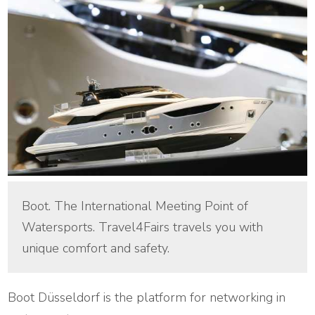
Boot. The International Meeting Point of
Watersports. Travel4Fairs travels you with
unique comfort and safety.
Boot Düsseldorf is the platform for networking in