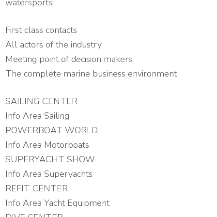
watersports:
First class contacts
All actors of the industry
Meeting point of decision makers
The complete marine business environment
SAILING CENTER
Info Area Sailing
POWERBOAT WORLD
Info Area Motorboats
SUPERYACHT SHOW
Info Area Superyachts
REFIT CENTER
Info Area Yacht Equipment