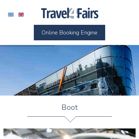
Online Booking Engine
Boot