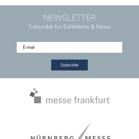
NEWSLETTER
Subscribe for Exhibitions & News