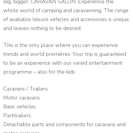
Big, bigger, CARAVAN SALON: Experience the
whole world of camping and caravanning. The range
of available leisure vehicles and accessories is unique
and leaves nothing to be desired.
This is the only place where you can experience
trends and world premières. Your trip is guaranteed
to be an experience with our varied entertainment
programme – also for the kids
Caravans / Trailers
Motor caravans
Basic vehicles
Parktrailers
Detachable parts and components for caravans and