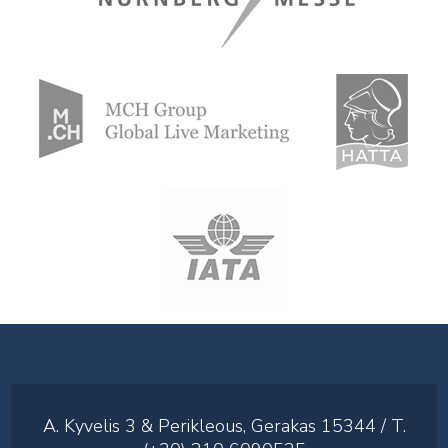
A. Kyvelis 3 & Perikleous, Gerakas 15344 / T.