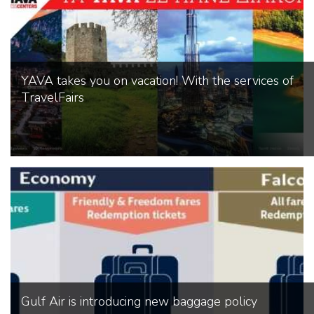
YAVA takes you on vacation! With the services of
TravelFairs
Gulf Air is introducing new baggage policy