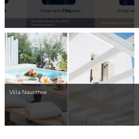
Villa Nausithoe