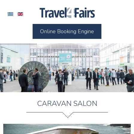
Online Booking Engine
CARAVAN SALON