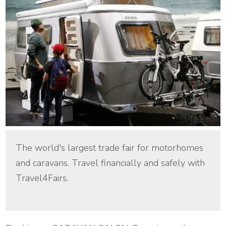
The world's largest trade fair for motorhomes
and caravans. Travel financially and safely with
Travel4Fairs.