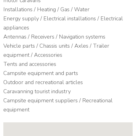
motor caravans
Installations / Heating / Gas / Water
Energy supply / Electrical installations / Electrical
appliances
Antennas / Receivers / Navigation systems
Vehicle parts / Chassis units / Axles / Trailer
equipment / Accessories
Tents and accessories
Campsite equipment and parts
Outdoor and recreational articles
Caravanning tourist industry
Campsite equipment suppliers / Recreational
equipment