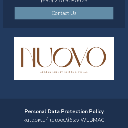
(+30) 210 6090525
Contact Us
Personal Data Protection Policy
κατασκευή ιστοσελίδων WEBMAC