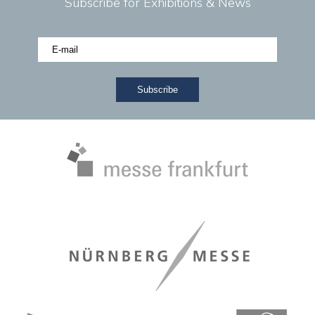
Subscribe for Exhibitions & News