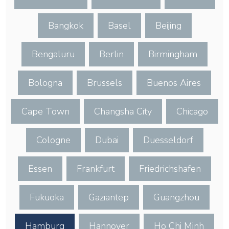
Bangkok
Basel
Beijing
Bengaluru
Berlin
Birmingham
Bologna
Brussels
Buenos Aires
Cape Town
Changsha City
Chicago
Cologne
Dubai
Duesseldorf
Essen
Frankfurt
Friedrichshafen
Fukuoka
Gaziantep
Guangzhou
Hamburg
Hannover
Ho Chi Minh