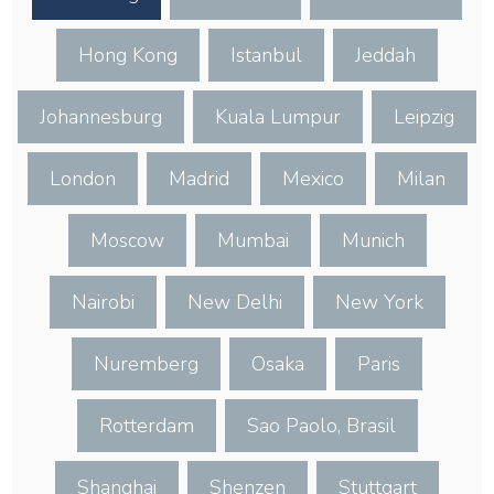
Hong Kong
Istanbul
Jeddah
Johannesburg
Kuala Lumpur
Leipzig
London
Madrid
Mexico
Milan
Moscow
Mumbai
Munich
Nairobi
New Delhi
New York
Nuremberg
Osaka
Paris
Rotterdam
Sao Paolo, Brasil
Shanghai
Shenzen
Stuttgart