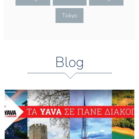
Tokyo
Blog