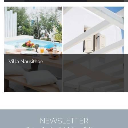
Villa Nausithoe
NEWSLETTER