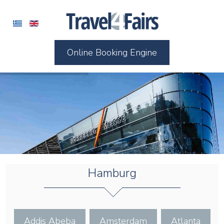
Online Booking Engine
Hamburg
Addis Abeba
Amsterdam
Atlanta