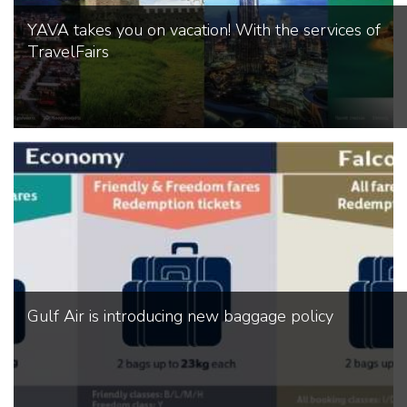
YAVA takes you on vacation! With the services of
TravelFairs
Gulf Air is introducing new baggage policy