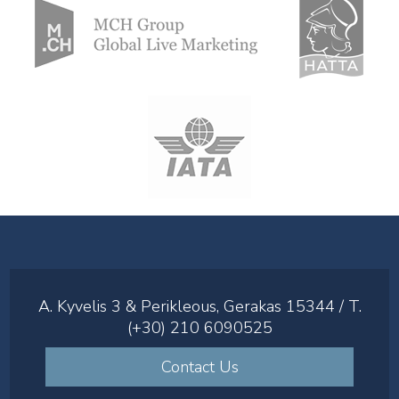
A. Kyvelis 3 & Perikleous, Gerakas 15344 / T.
(+30) 210 6090525
Contact Us