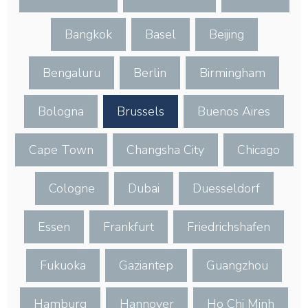
Bangkok
Basel
Beijing
Bengaluru
Berlin
Birmingham
Bologna
Brussels
Buenos Aires
Cape Town
Changsha City
Chicago
Cologne
Dubai
Duesseldorf
Essen
Frankfurt
Friedrichshafen
Fukuoka
Gaziantep
Guangzhou
Hamburg
Hannover
Ho Chi Minh