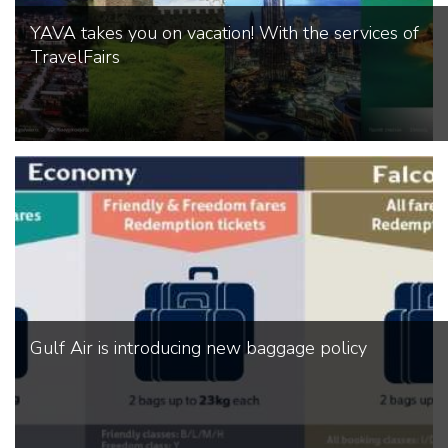
YAVA takes you on vacation! With the services of
TravelFairs
Gulf Air is introducing new baggage policy