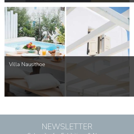
Villa Nausithoe
NEWSLETTER