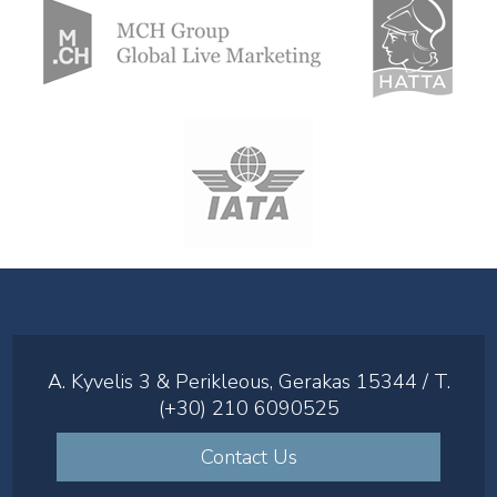
A. Kyvelis 3 & Perikleous, Gerakas 15344 / T.
(+30) 210 6090525
Contact Us