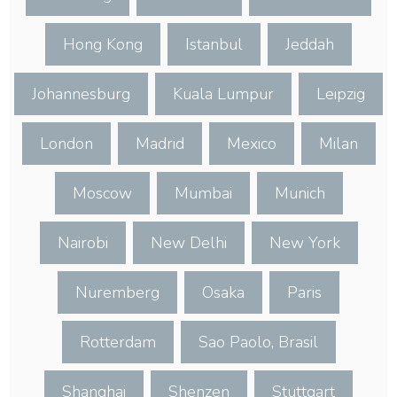
Hong Kong
Istanbul
Jeddah
Johannesburg
Kuala Lumpur
Leipzig
London
Madrid
Mexico
Milan
Moscow
Mumbai
Munich
Nairobi
New Delhi
New York
Nuremberg
Osaka
Paris
Rotterdam
Sao Paolo, Brasil
Shanghai
Shenzen
Stuttgart