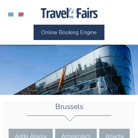
Online Booking Engine
Brussels
Addis Abeba
Amsterdam
Atlanta