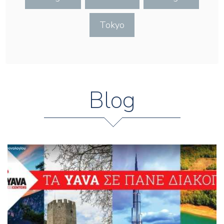
Tokyo
Blog