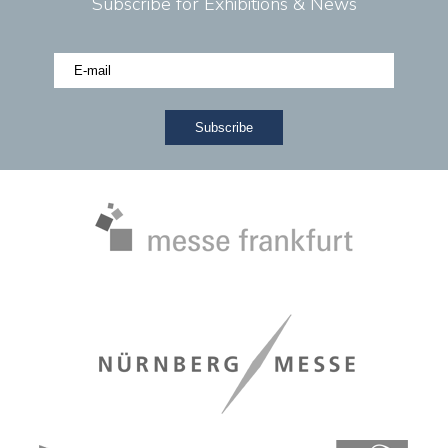
Subscribe for Exhibitions & News