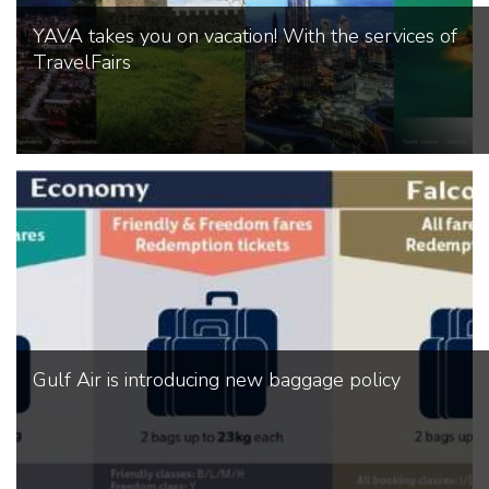
YAVA takes you on vacation! With the services of
TravelFairs
Gulf Air is introducing new baggage policy