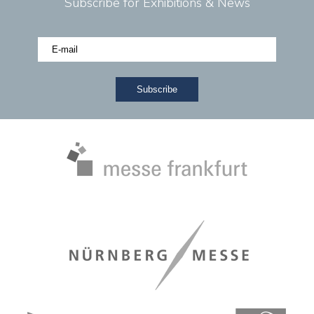
Subscribe for Exhibitions & News