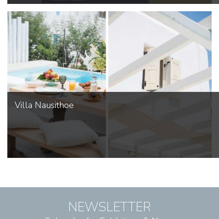
Villa Nausithoe
NEWSLETTER