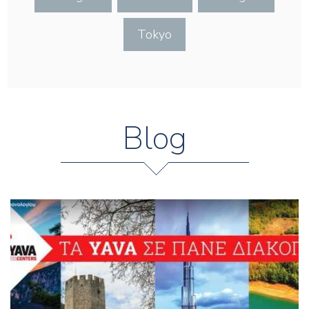
Tokyo
Blog