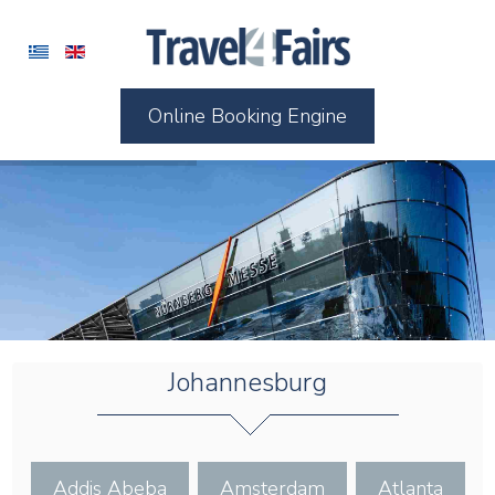
Online Booking Engine
Johannesburg
Addis Abeba
Amsterdam
Atlanta