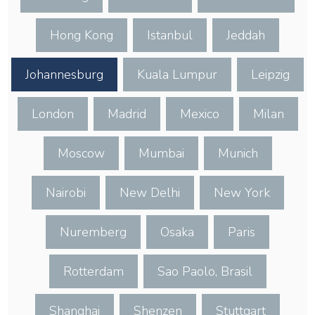
Hong Kong
Istanbul
Jeddah
Johannesburg
Kuala Lumpur
Leipzig
London
Madrid
Mexico
Milan
Moscow
Mumbai
Munich
Nairobi
New Delhi
New York
Nuremberg
Osaka
Paris
Rotterdam
Sao Paolo, Brasil
Shanghai
Shenzen
Stuttgart