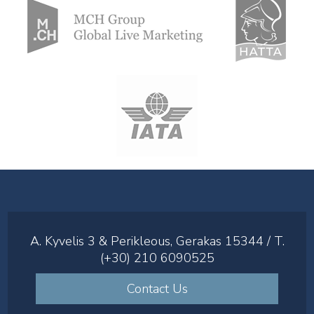
A. Kyvelis 3 & Perikleous, Gerakas 15344 / T.
(+30) 210 6090525
Contact Us