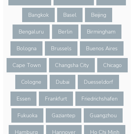
Bangkok
Basel
Beijing
Bengaluru
Berlin
Birmingham
Bologna
Brussels
Buenos Aires
Cape Town
Changsha City
Chicago
Cologne
Dubai
Duesseldorf
Essen
Frankfurt
Friedrichshafen
Fukuoka
Gaziantep
Guangzhou
Hamburg
Hannover
Ho Chi Minh